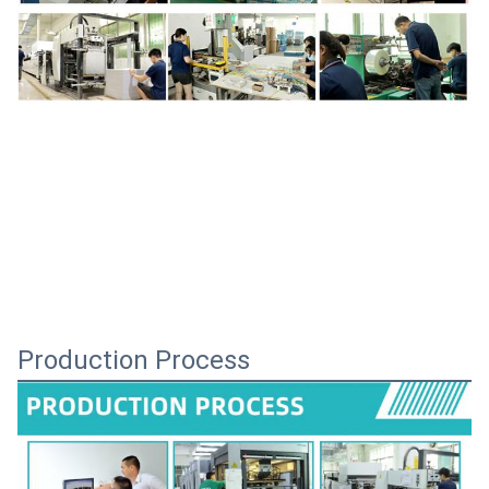
Production Process