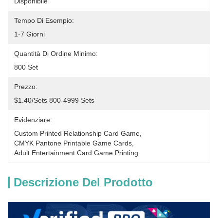
Disponibile
Tempo Di Esempio:
1-7 Giorni
Quantità Di Ordine Minimo:
800 Set
Prezzo:
$1.40/sets 800-4999 Sets
Evidenziare:
Custom Printed Relationship Card Game
, 
CMYK Pantone Printable Game Cards
, 
Adult Entertainment Card Game Printing
Descrizione Del Prodotto