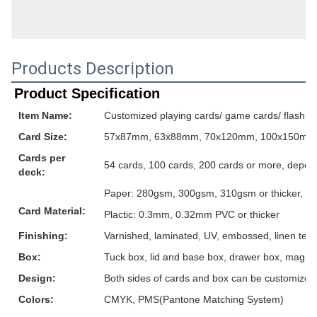
Products Description
Product Specification
Item Name:
Customized playing cards/ game cards/ flash ca
Card Size:
57x87mm, 63x88mm, 70x120mm, 100x150mm or
Cards per
54 cards, 100 cards, 200 cards or more, depen
deck:
Paper: 280gsm, 300gsm, 310gsm or thicker, grey
Card Material:
Plactic: 0.3mm, 0.32mm PVC or thicker
Finishing:
Varnished, laminated, UV, embossed, linen textur
Box:
Tuck box, lid and base box, drawer box, magnet
Design:
Both sides of cards and box can be customized
Colors:
CMYK, PMS(Pantone Matching System)