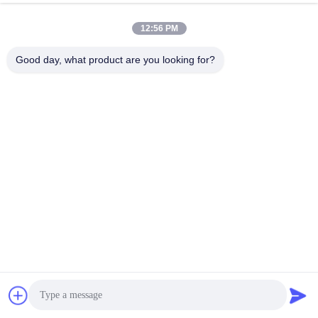
12:56 PM
Good day, what product are you looking for?