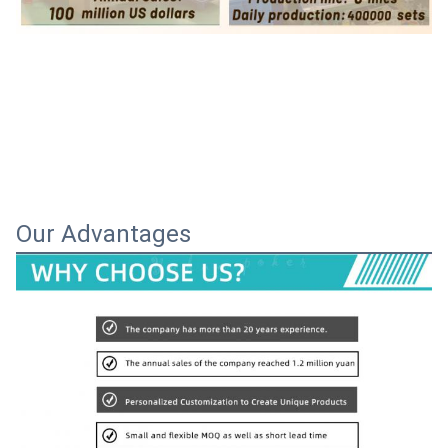
Our Advantages