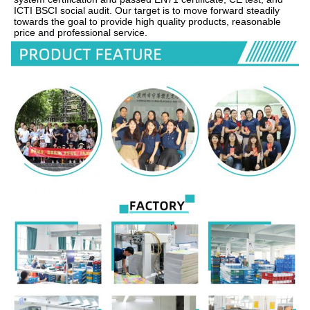
ICTI BSCI social audit. Our target is to move forward steadily 
towards the goal to provide high quality products, reasonable 
price and professional service.