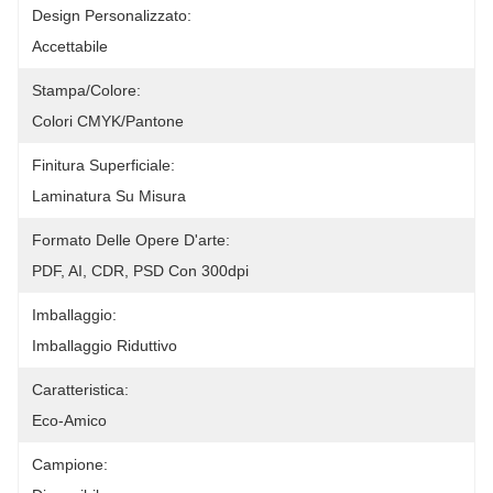
Design Personalizzato:
Accettabile
Stampa/colore:
Colori CMYK/Pantone
Finitura Superficiale:
Laminatura Su Misura
Formato Delle Opere D'arte:
PDF, AI, CDR, PSD Con 300dpi
Imballaggio:
Imballaggio Riduttivo
Caratteristica:
Eco-Amico
Campione: