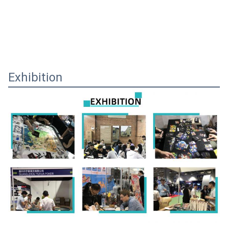
Exhibition