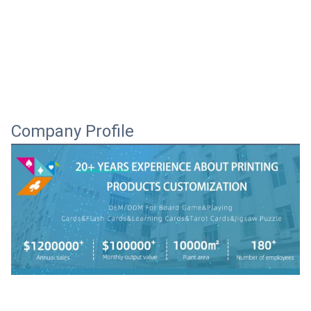
Company Profile