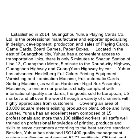
    Established in 2014, Guangzhou Yuhua Playing Cards Co., 
Ltd. is the professional manufacturer and exporter specializing 
in design, development, production and sales of Playing Cards, 
Game Cards, Board Games, Paper Boxes.     Located in the 
east of Guangzhou city, Yuhua has a convenient access to 
transportation links, there is only 5 minutes to Shacun Station of 
Line 13, Guangzhou Metro, 5 minute to the Round-city Highway, 
Guangshen Highway and GuangYuan Highway by car.     Yuhua 
has advanced Heidelberg Full Colors Printing Equipment, 
Varnishing and Lamination Machine, Full-automatic Cards 
Sorting Machine, as well as Hardcover Rigid Box Assembly 
Machines, to ensure our products strictly compliant with 
international quality standards, the goods sold to European, US 
market and all over the world through a variety of channels with 
highly appreciates from customers.    Covering an area of 
10,000 square meters existing production plant, office and living 
quarter, Yuhua has an excellent team composed of 15 
professionals and more than 100 skilled workers, all staffs well 
trained on professional knowledge of printing, products and 
skills to serve customers according to the best service standard.    
Besides, Yuhua has obtained ISO1400 quality management 
system certification and passed EN71 certificate, CE test, and 