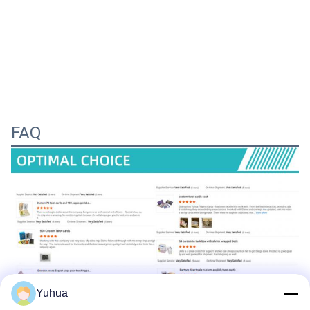
FAQ
Yuhua