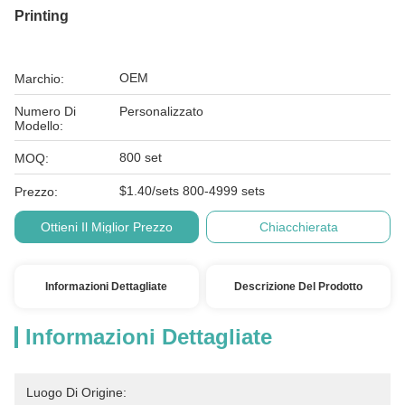
Printing
OEM
Marchio:
Numero Di
Personalizzato
Modello:
800 set
MOQ:
$1.40/sets 800-4999 sets
Prezzo:
Ottieni Il Miglior Prezzo
Chiacchierata
Informazioni Dettagliate
Descrizione Del Prodotto
Informazioni Dettagliate
Luogo Di Origine: