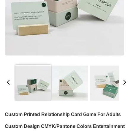
Custom Printed Relationship Card Game For Adults
Custom Design CMYK/Pantone Colors Entertainment