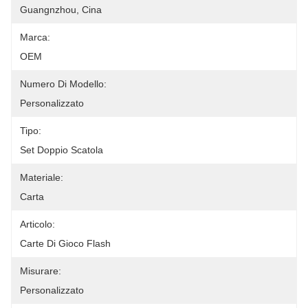
Guangnzhou, Cina
Marca:
OEM
Numero Di Modello:
Personalizzato
Tipo:
Set Doppio Scatola
Materiale:
Carta
Articolo:
Carte Di Gioco Flash
Misurare:
Personalizzato