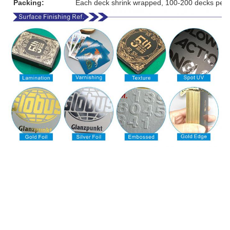
Packing:
Each deck shrink wrapped, 100-200 decks per 