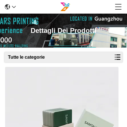
Dettagli Dei Prodotti
Tutte le categorie